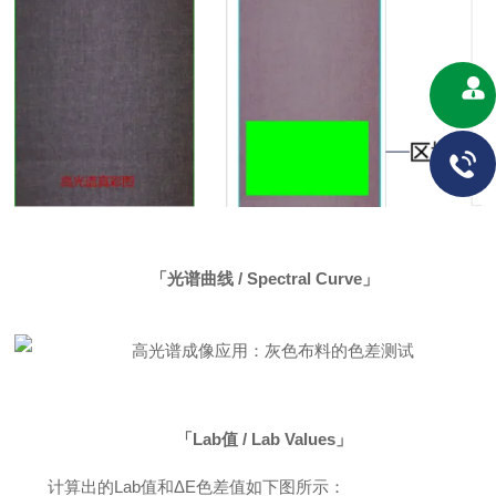
「光谱曲线 / Spectral Curve」
「Lab值 / Lab Values」
计算出的Lab值和ΔE色差值如下图所示：