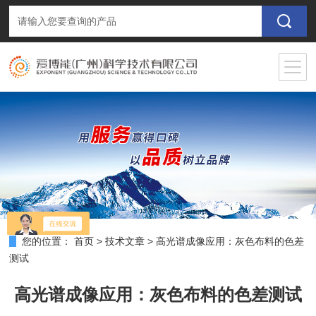
您的位置：
首页
>
技术文章
>
高光谱成像应用：灰色布料的色差
测试
高光谱成像应用：灰色布料的色差测试