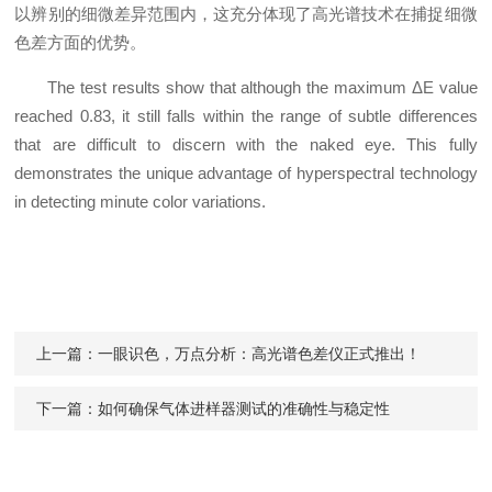
以辨别的细微差异范围内，这充分体现了高光谱技术在捕捉细微
色差方面的优势。
The test results show that although the maximum ΔE value
reached 0.83, it still falls within the range of subtle differences
that are difficult to discern with the naked eye. This fully
demonstrates the unique advantage of hyperspectral technology
in detecting minute color variations.
上一篇：
一眼识色，万点分析：高光谱色差仪正式推出！
下一篇：
如何确保气体进样器测试的准确性与稳定性