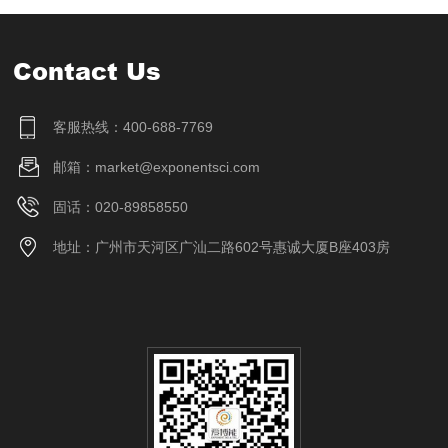
Contact Us
客服热线：400-688-7769
邮箱：market@exponentsci.com
固话：020-89858550
地址：广州市天河区广汕二路602号惠诚大厦B座403房