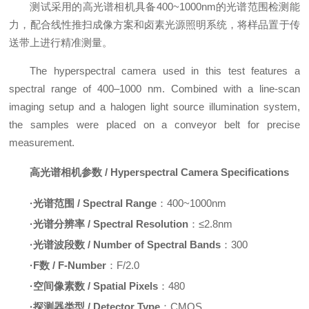
测试采用的高光谱相机具备400~1000nm的光谱范围检测能
力，配合线性推扫成像方案和卤素光源照明系统，将样品置于传
送带上进行精准测量。
The hyperspectral camera used in this test features a
spectral range of 400–1000 nm. Combined with a line-scan
imaging setup and a halogen light source illumination system,
the samples were placed on a conveyor belt for precise
measurement.
高光谱相机参数 / Hyperspectral Camera Specifications
·
光谱范围 / Spectral Range
：400~1000nm
·
光谱分辨率 / Spectral Resolution
：≤2.8nm
·
光谱波段数 / Number of Spectral Bands
：300
·
F数 / F-Number
：F/2.0
·
空间像素数 / Spatial Pixels
：480
·
探测器类型 / Detector Type
：CMOS