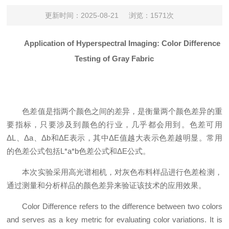
更新时间：2025-08-21
浏览：1571次
Application of Hyperspectral Imaging: Color Difference
Testing of Gray Fabric
色差值是指两个颜色之间的差异，是衡量两个颜色差异的重
要指标，只要涉及到颜色的行业，几乎都会用到。色差可用
ΔL、Δa、Δb和ΔE表示，其中ΔE值越大表示色差越明显。常用
的色差公式包括L*a*b色差公式和ΔE公式。
本次实验采用高光谱相机，对灰色布料样品进行色差检测，
通过测量和分析样品的颜色差异来验证该技术的应用效果。
Color Difference refers to the difference between two colors
and serves as a key metric for evaluating color variations. It is