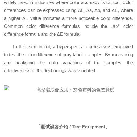
widely used in industries where color accuracy is critical. Color
differences can be expressed using ΔL, Δa, Δb, and ΔE, where
a higher ΔE value indicates a more noticeable color difference.
Common color difference formulas include the Lab* color
difference formula and the ΔE formula.
In this experiment, a hyperspectral camera was employed
to test the color difference of gray fabric samples. By measuring
and analyzing the color variations of the samples, the
effectiveness of this technology was validated.
「测试设备介绍 / Test Equipment」