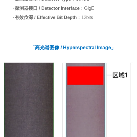
·
探测器接口 / Detector Interface
：GigE
·
有效位深 / Effective Bit Depth
：12bits
「高光谱图像 / Hyperspectral Image」