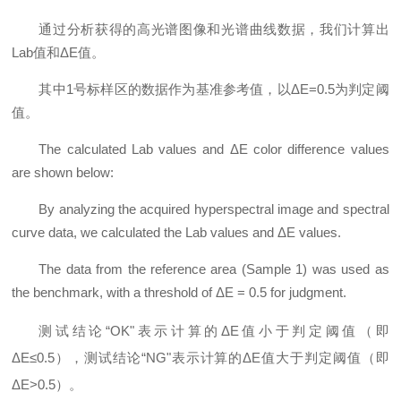
通过分析获得的高光谱图像和光谱曲线数据，我们计算出
Lab值和ΔE值。
其中1号标样区的数据作为基准参考值，以ΔE=0.5为判定阈
值。
The calculated Lab values and ΔE color difference values
are shown below:
By analyzing the acquired hyperspectral image and spectral
curve data, we calculated the Lab values and ΔE values.
The data from the reference area (Sample 1) was used as
the benchmark, with a threshold of ΔE = 0.5 for judgment.
测试结论“OK"表示计算的ΔE值小于判定阈值（即
ΔE≤0.5），测试结论“NG"表示计算的ΔE值大于判定阈值（即
ΔE>0.5）。