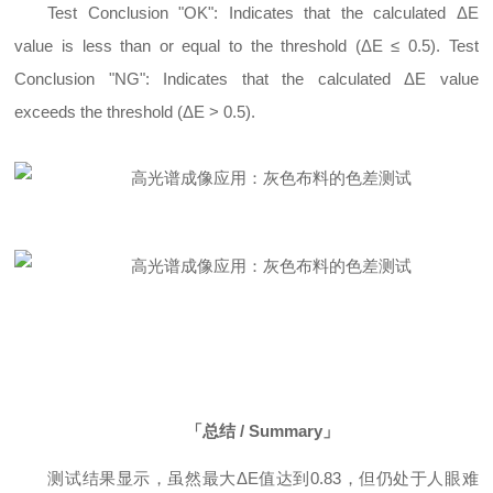
Test Conclusion "OK": Indicates that the calculated ΔE
value is less than or equal to the threshold (ΔE ≤ 0.5). Test
Conclusion "NG": Indicates that the calculated ΔE value
exceeds the threshold (ΔE > 0.5).
「总结 / Summary」
测试结果显示，虽然最大ΔE值达到0.83，但仍处于人眼难